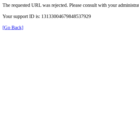
The requested URL was rejected. Please consult with your administrat
Your support ID is: 13133004679848537929
[Go Back]