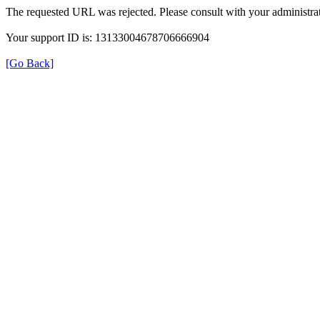
The requested URL was rejected. Please consult with your administrat
Your support ID is: 13133004678706666904
[Go Back]