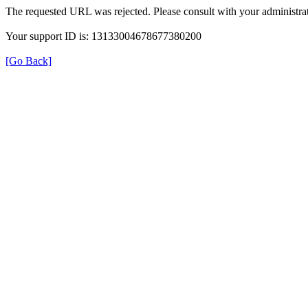
The requested URL was rejected. Please consult with your administrat
Your support ID is: 13133004678677380200
[Go Back]