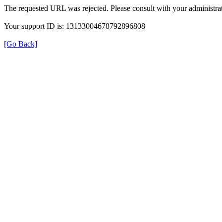
The requested URL was rejected. Please consult with your administrat
Your support ID is: 13133004678792896808
[Go Back]