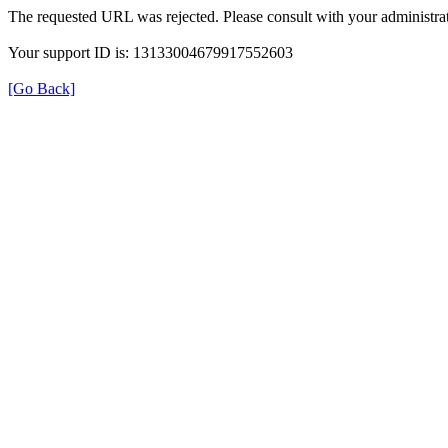
The requested URL was rejected. Please consult with your administrat
Your support ID is: 13133004679917552603
[Go Back]