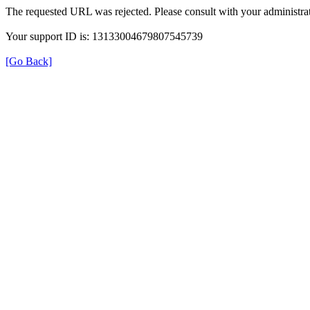
The requested URL was rejected. Please consult with your administrat
Your support ID is: 13133004679807545739
[Go Back]